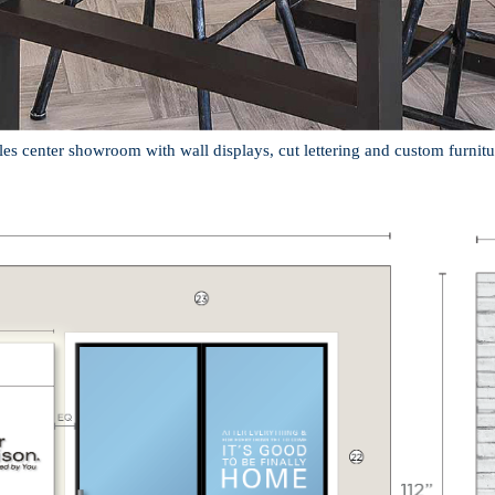
les center showroom with wall displays, cut lettering and custom furnitu