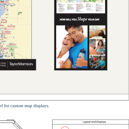
of for custom map displays.