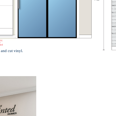
 and cut vinyl.