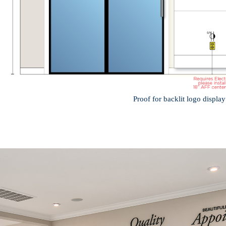
Proof for backlit logo display