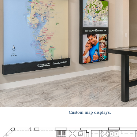
Custom map displays.