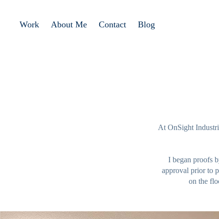
Work
About Me
Contact
Blog
At OnSight Industrie
I began proofs b
approval prior to 
on the flo