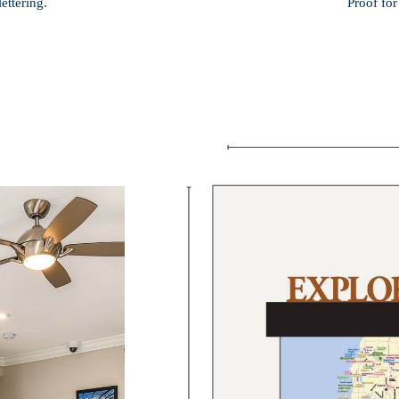
ettering.
Proof for