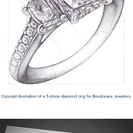
Concept illustration of a 3-stone diamond ring for Boudreaux Jewelers.