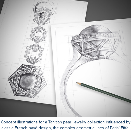
Concept illustrations for a Tahitian pearl jewelry collection influenced by
classic French pavé design, the complex geometric lines of Paris’ Eiffel