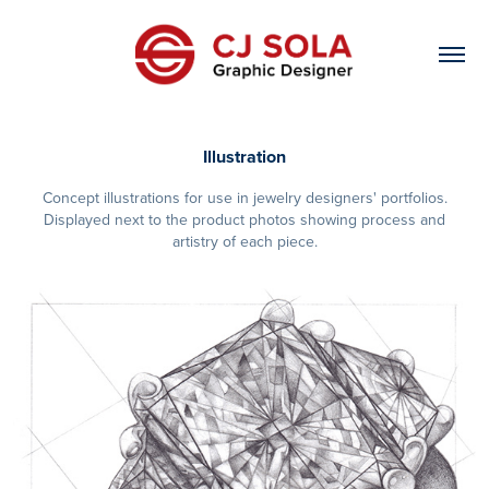
Illustration
Concept illustrations for use in jewelry designers' portfolios.
Displayed next to the product photos showing process and
artistry of each piece.