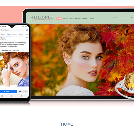
Jewelry Website Designers - Digital
2019
HOME