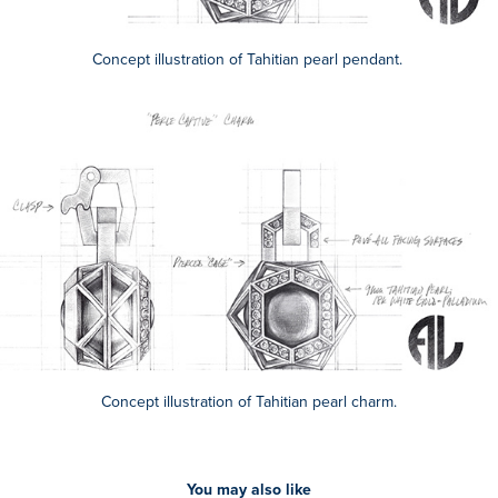
Concept illustration of Tahitian pearl pendant.
Concept illustration of Tahitian pearl charm.
You may also like