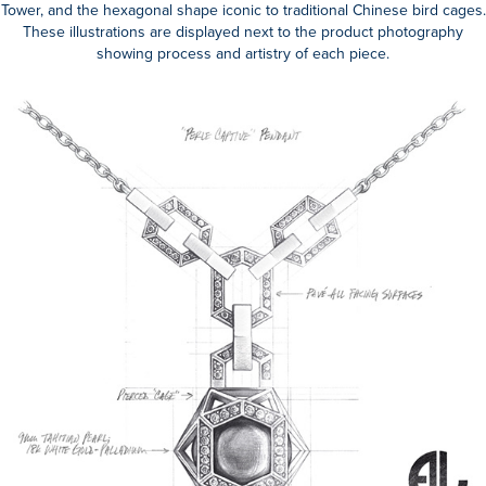
Tower, and the hexagonal shape iconic to traditional Chinese bird cages.
These illustrations are displayed next to the product photography
showing process and artistry of each piece.