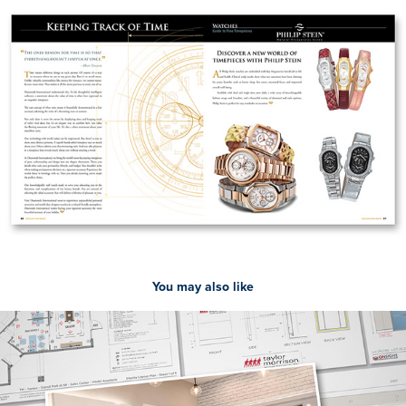
You may also like