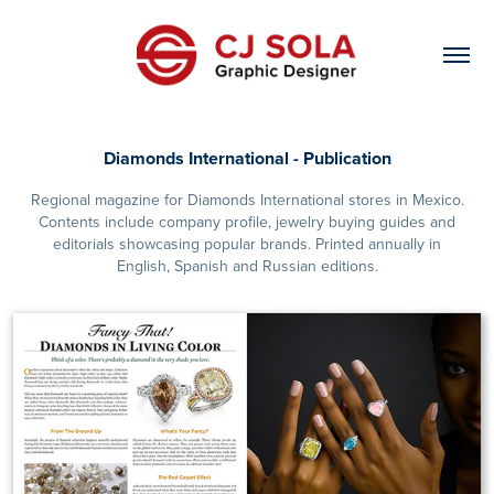
Diamonds International - Publication
Regional magazine for Diamonds International stores in Mexico.
Contents include company profile, jewelry buying guides and
editorials showcasing popular brands. Printed annually in
English, Spanish and Russian editions.