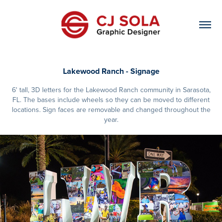
Lakewood Ranch - Signage
6' tall, 3D letters for the Lakewood Ranch community in Sarasota,
FL. The bases include wheels so they can be moved to different
locations. Sign faces are removable and changed throughout the
year.