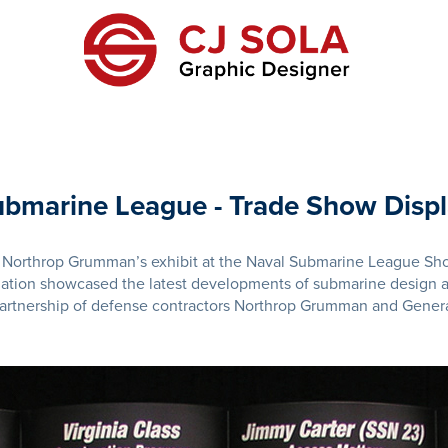
bmarine League - Trade Show Disp
or Northrop Grumman’s exhibit at the Naval Submarine League Sh
mation showcased the latest developments of submarine design a
partnership of defense contractors Northrop Grumman and Gener