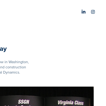
lay
ow in Washington,
nd construction
al Dynamics.