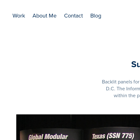
Work
About Me
Contact
Blog
Su
Backlit panels f
D.C. The Infor
within the 